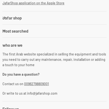
JafarShop application on the Apple Store
Jafar shop
Most searched
who are we
The first Arab website specialized in selling the equipment and tools
you need to carry out any maintenance, repair, installation or adding
a touch to your home
Do you have a question?
Contact us on
00962798809001
Or write to us at info@jafarshop.com
Follow us