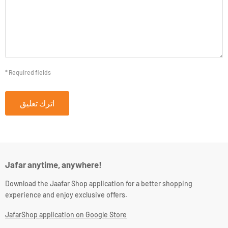
* Required fields
اترك تعليق
Jafar anytime, anywhere!
Download the Jaafar Shop application for a better shopping
experience and enjoy exclusive offers.
JafarShop application on Google Store