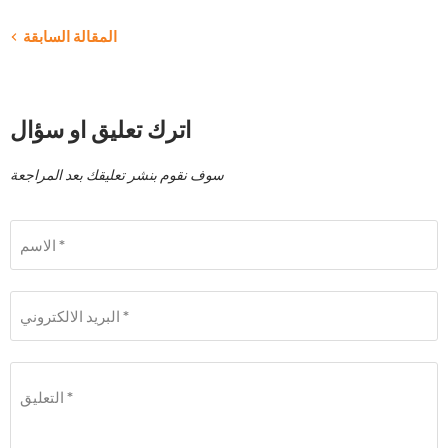
المقالة السابقة
اترك تعليق او سؤال
سوف نقوم بنشر تعليقك بعد المراجعة
الاسم *
البريد الالكتروني *
التعليق *