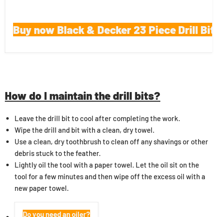
Buy now Black & Decker 23 Piece Drill Bit
How do I maintain the drill bits?
Leave the drill bit to cool after completing the work.
Wipe the drill and bit with a clean, dry towel.
Use a clean, dry toothbrush to clean off any shavings or other
debris stuck to the feather.
Lightly oil the tool with a paper towel. Let the oil sit on the
tool for a few minutes and then wipe off the excess oil with a
new paper towel.
Do you need an oiler?