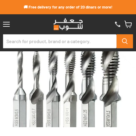
Skip to content
🚚 Free delivery for any order of 20 dinars or more!
Menu
View
cart