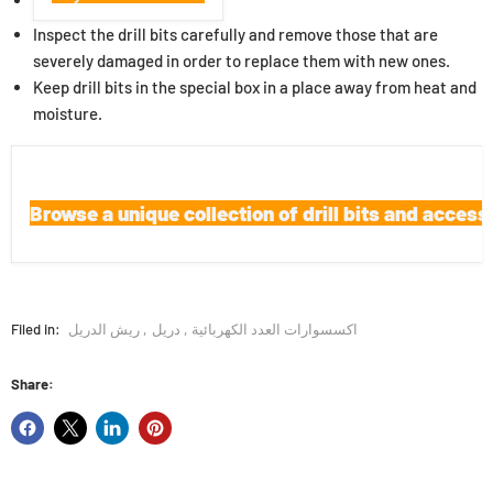
Inspect the drill bits carefully and remove those that are
severely damaged in order to replace them with new ones.
Keep drill bits in the special box in a place away from heat and
moisture.
Browse a unique collection of drill bits and access
Filed in:
ريش الدريل
,
دريل
,
اكسسوارات العدد الكهربائية
Share: