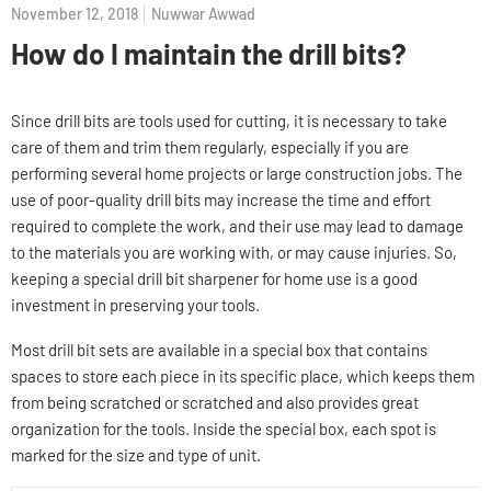
November 12, 2018
Nuwwar Awwad
How do I maintain the drill bits?
Since drill bits are tools used for cutting, it is necessary to take
care of them and trim them regularly, especially if you are
performing several home projects or large construction jobs. The
use of poor-quality drill bits may increase the time and effort
required to complete the work, and their use may lead to damage
to the materials you are working with, or may cause injuries. So,
keeping a special drill bit sharpener for home use is a good
investment in preserving your tools.
Most drill bit sets are available in a special box that contains
spaces to store each piece in its specific place, which keeps them
from being scratched or scratched and also provides great
organization for the tools. Inside the special box, each spot is
marked for the size and type of unit.