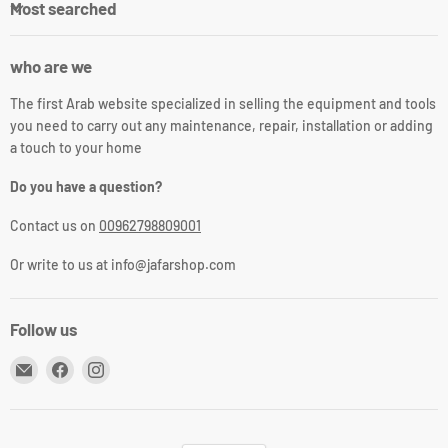
Most searched
who are we
The first Arab website specialized in selling the equipment and tools
you need to carry out any maintenance, repair, installation or adding
a touch to your home
Do you have a question?
Contact us on
00962798809001
Or write to us at info@jafarshop.com
Follow us
Email
Find
Find
جعفر
us
us
شوب
on
on
Facebook
Instagram