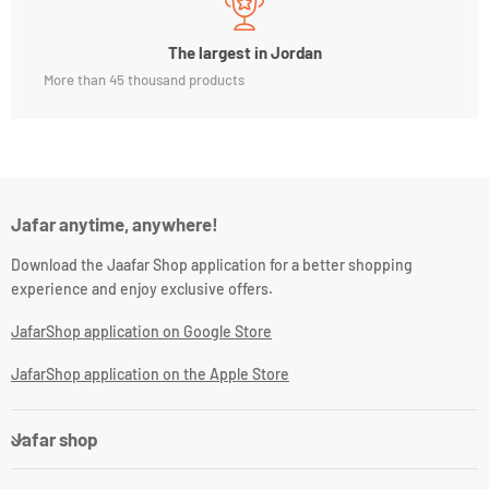
The largest in Jordan
More than 45 thousand products
Jafar anytime, anywhere!
Download the Jaafar Shop application for a better shopping
experience and enjoy exclusive offers.
JafarShop application on Google Store
JafarShop application on the Apple Store
Jafar shop