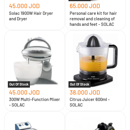
feet
45.000 JOD
65.000 JOD
-
SOLAC
Solac 1900W Hair Dryer
Personal care kit for hair
and Dryer
removal and cleaning of
hands and feet - SOLAC
300W
Citrus
Multi-
Juicer
Function
600ml
Mixer
-
-
SOLAC
SOLAC
Out Of Stock
Out Of Stock
45.000 JOD
38.000 JOD
300W Multi-Function Mixer
Citrus Juicer 600ml -
- SOLAC
SOLAC
Solac
SOLAC
4L
1200W
Electric
Multi-