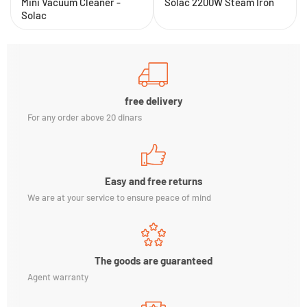
Mini Vacuum Cleaner -
Solac 2200W Steam Iron
Solac
free delivery
For any order above 20 dinars
Easy and free returns
We are at your service to ensure peace of mind
The goods are guaranteed
Agent warranty