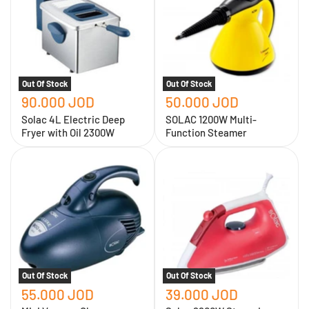
Deep
Function
Fryer
Steamer
with
Oil
2300W
Out Of Stock
Out Of Stock
90.000 JOD
50.000 JOD
Solac 4L Electric Deep
SOLAC 1200W Multi-
Fryer with Oil 2300W
Function Steamer
Mini
Solac
Vacuum
2200W
Cleaner
Steam
-
Iron
Solac
Out Of Stock
Out Of Stock
55.000 JOD
39.000 JOD