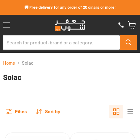
Skip to content
🚚 Free delivery for any order of 20 dinars or more!
Menu
View
cart
Home
Solac
Solac
Filtes
Sort by
300W
Solac