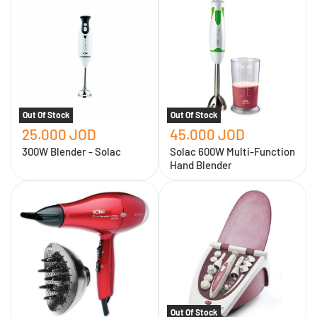
Blender
600W
-
Multi-
Solac
Function
Hand
Blender
Out Of Stock
Out Of Stock
25.000 JOD
45.000 JOD
300W Blender - Solac
Solac 600W Multi-Function
Hand Blender
Solac
Personal
1900W
care
Hair
kit
Dryer
for
and
hair
Dryer
removal
and
cleaning
of
hands
and
Out Of Stock